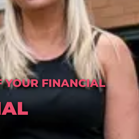
 YOUR FINANCIAL
IAL