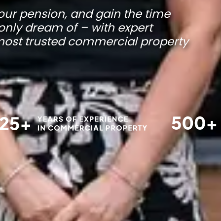
our pension, and gain the time
only dream of – with expert
 most trusted commercial property