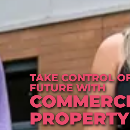
TAKE CONTROL OF
FUTURE WITH
COMMERC
PROPERTY