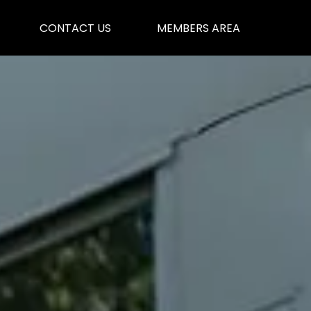
CONTACT US
MEMBERS AREA