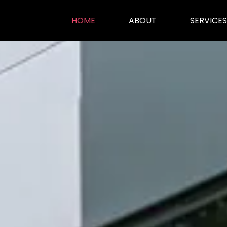
HOME
ABOUT
SERVICES