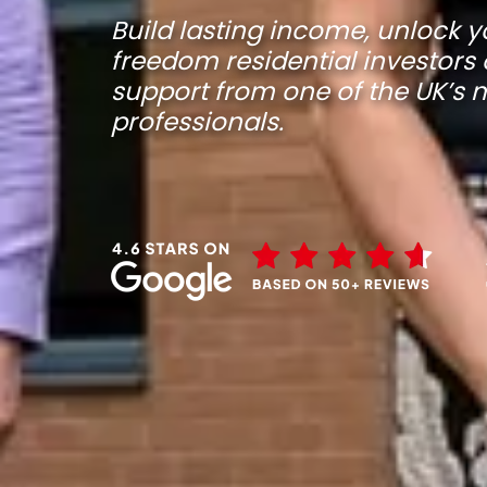
Build lasting income, unlock y
freedom residential investors 
support from one of the UK’s
professionals.