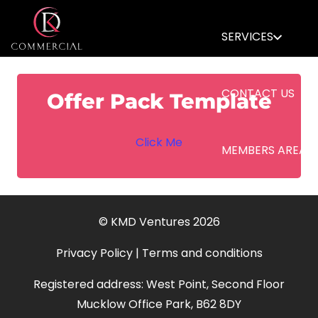
SERVICES
CONTACT US
Offer Pack Template
Click Me
MEMBERS AREA
© KMD Ventures 2026
Privacy Policy
|
Terms and conditions
Registered address: West Point, Second Floor
Mucklow Office Park, B62 8DY