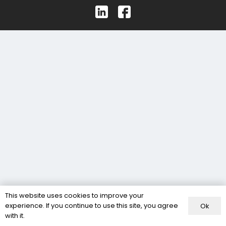
This website uses cookies to improve your
experience. If you continue to use this site, you agree
Ok
with it.