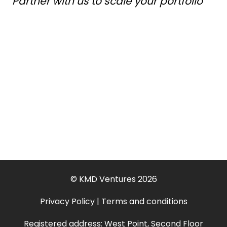
Partner with us to scale your portfolio
© KMD Ventures 2026
Privacy Policy
|
Terms and conditions
Registered address: West Point, Second Floor