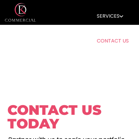
SERVICES
CONTACT US
MEMBERS AREA
CONTACT US
TODAY