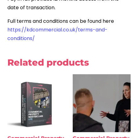
date of transaction.
Full terms and conditions can be found here
https://kdcommercial.co.uk/terms-and-
conditions/
Related products