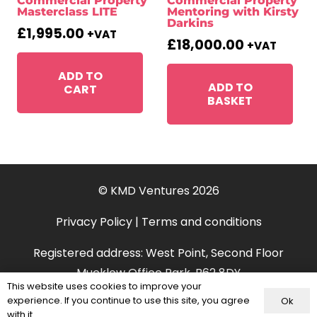
Commercial Property
Commercial Property
Masterclass LITE
Mentoring with Kirsty
Darkins
£
1,995.00
+VAT
£
18,000.00
+VAT
ADD TO
ADD TO
CART
BASKET
© KMD Ventures 2026
Privacy Policy
|
Terms and conditions
Registered address: West Point, Second Floor
Mucklow Office Park, B62 8DY
This website uses cookies to improve your
experience. If you continue to use this site, you agree
Ok
with it.