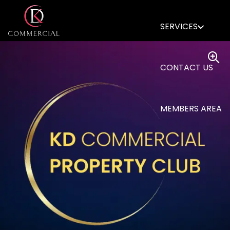
SERVICES
CONTACT US
MEMBERS AREA