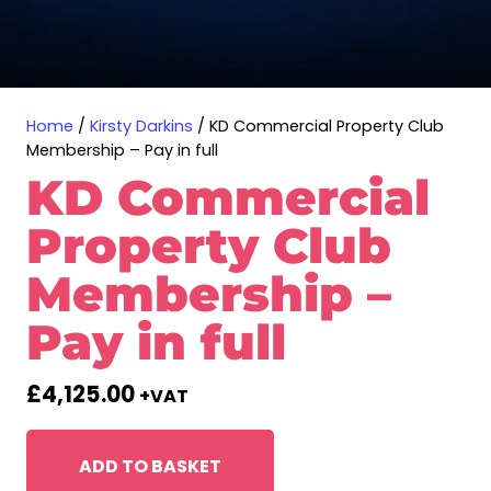
Home
/
Kirsty Darkins
/ KD Commercial Property Club
Membership – Pay in full
KD Commercial
Property Club
Membership –
Pay in full
£
4,125.00
+VAT
ADD TO BASKET
KD