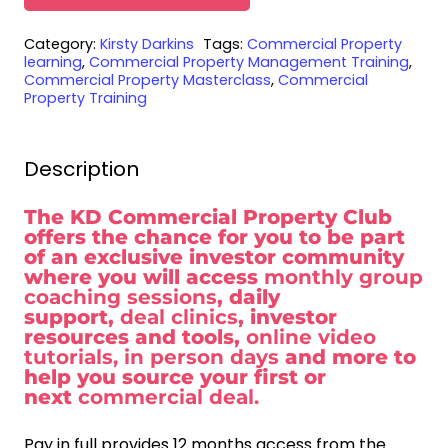
Commercial
Category:
Kirsty Darkins
Tags:
Commercial Property
Property
learning
,
Commercial Property Management Training
,
Club
Commercial Property Masterclass
,
Commercial
Property Training
Membership
-
Pay
Description
in
full
The KD Commercial Property Club
offers the chance for you to be part
quantity
of an exclusive investor community
where you will access
monthly group
coaching sessions
, daily
support,
deal clinics
, investor
resources and tools,
online video
tutorials, in person days
and more to
help you source your first or
next
commercial deal.
Pay in full provides 12 months access from the